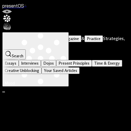
presentOS
V1
Stories of Courageous Makers
&
Strategies,
Magazine
Practice
Tools and Principles
Search
Essays
Interviews
Dojos
Present Principles
Time & Energy
Creative Unblocking
Your Saved Articles
Mood
...